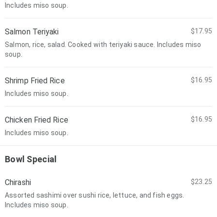
Includes miso soup.
Salmon Teriyaki
$17.95
Salmon, rice, salad. Cooked with teriyaki sauce. Includes miso
soup.
Shrimp Fried Rice
$16.95
Includes miso soup.
Chicken Fried Rice
$16.95
Includes miso soup.
Bowl Special
Chirashi
$23.25
Assorted sashimi over sushi rice, lettuce, and fish eggs.
Includes miso soup.