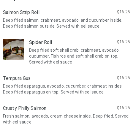
Salmon Strip Roll
$16.25
Deep fried salmon, crabmeat, avocado, and cucumber inside.
Deep fried salmon outside. Served with eel sauce
Spider Roll
$16.25
Deep fried soft shell crab, crabmeat, avocado,
cucumber. Fish roe and soft shell crab on top.
Served with eel sauce
Tempura Gus
$16.25
Deep fried asparagus, avocado, cucumber, crabmeat insides
Deep fried asparagus on top. Served with eel sauce
Crusty Philly Salmon
$16.25
Fresh salmon, avocado, cream cheese inside. Deep fried. Served
with eel sauce