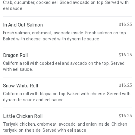
Crab, cucumber, cooked eel. Sliced avocado on top. Served with
eel sauce
In And Out Salmon
$16.25
Fresh salmon, crabmeat, avocado inside. Fresh salmon on top.
Baked with cheese, served with dynamite sauce
Dragon Roll
$16.25
California roll with cooked eel and avocado on the top. Served
with eel sauce.
Snow White Roll
$16.25
California roll with tilapia on top. Baked with cheese. Served with
dynamite sauce and eel sauce
Little Chicken Roll
$16.25
Teriyaki chicken, crabmeat, avocado, and onion inside. Chicken
teriyaki on the side. Served with eel sauce