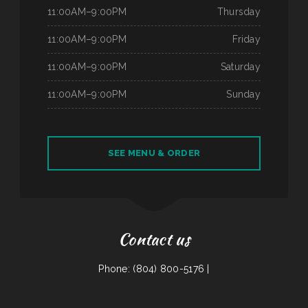
11:00AM–9:00PM
Thursday
11:00AM–9:00PM
Friday
11:00AM–9:00PM
Saturday
11:00AM–9:00PM
Sunday
SEE MENU & ORDER
Contact us
Phone: (804) 800-5176 |