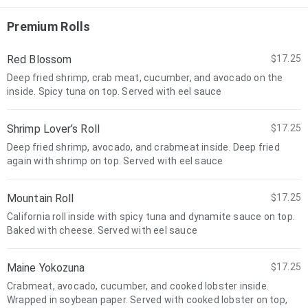
Premium Rolls
Red Blossom
$17.25
Deep fried shrimp, crab meat, cucumber, and avocado on the
inside. Spicy tuna on top. Served with eel sauce
Shrimp Lover’s Roll
$17.25
Deep fried shrimp, avocado, and crabmeat inside. Deep fried
again with shrimp on top. Served with eel sauce
Mountain Roll
$17.25
California roll inside with spicy tuna and dynamite sauce on top.
Baked with cheese. Served with eel sauce
Maine Yokozuna
$17.25
Crabmeat, avocado, cucumber, and cooked lobster inside.
Wrapped in soybean paper. Served with cooked lobster on top,