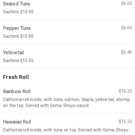
Seared Tuna
$6.65
Sashimi $15.90
Pepper Tuna
$6.65
Sashimi $15.90
Yellowtail
$6.40
Sashimi $15.35
Fresh Roll
Rainbow Roll
$16.25
California roll inside, with tuna, salmon, tilapia, yellowtail, shrimp
on the top. Served with Goma-Shoyu sauce
Hawaiian Roll
$16.25
California roll inside, with tuna on top. Served with Goma-Shoyu