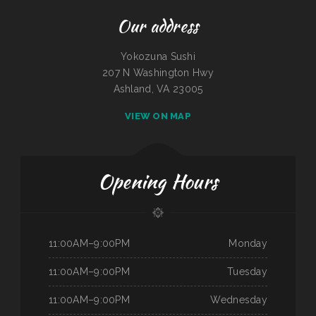
Our address
Yokozuna Sushi
207 N Washington Hwy
Ashland, VA 23005
VIEW ON MAP
Opening Hours
11:00AM–9:00PM
Monday
11:00AM–9:00PM
Tuesday
11:00AM–9:00PM
Wednesday