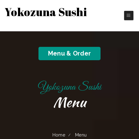
Yokozuna Sushi
Japanese Cuisines
Menu & Order
Yokozuna Sushi
Menu
Home
Menu