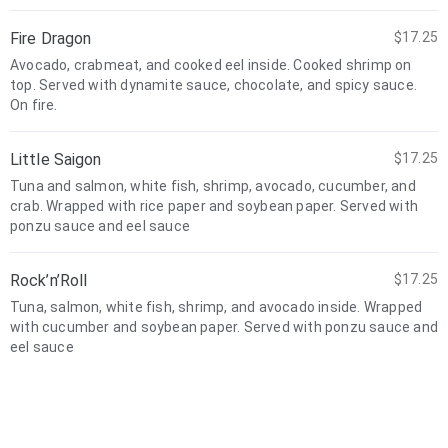
Fire Dragon
$17.25
Avocado, crabmeat, and cooked eel inside. Cooked shrimp on
top. Served with dynamite sauce, chocolate, and spicy sauce.
On fire.
Little Saigon
$17.25
Tuna and salmon, white fish, shrimp, avocado, cucumber, and
crab. Wrapped with rice paper and soybean paper. Served with
ponzu sauce and eel sauce
Rock’n’Roll
$17.25
Tuna, salmon, white fish, shrimp, and avocado inside. Wrapped
with cucumber and soybean paper. Served with ponzu sauce and
eel sauce