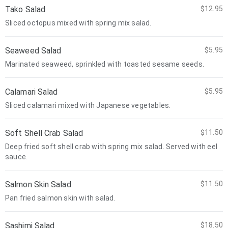
Tako Salad
$12.95
Sliced octopus mixed with spring mix salad.
Seaweed Salad
$5.95
Marinated seaweed, sprinkled with toasted sesame seeds.
Calamari Salad
$5.95
Sliced calamari mixed with Japanese vegetables.
Soft Shell Crab Salad
$11.50
Deep fried soft shell crab with spring mix salad. Served with eel
sauce.
Salmon Skin Salad
$11.50
Pan fried salmon skin with salad.
Sashimi Salad
$18.50