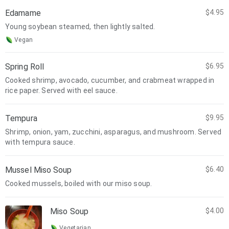
Edamame
$4.95
Young soybean steamed, then lightly salted.
Vegan
Spring Roll
$6.95
Cooked shrimp, avocado, cucumber, and crabmeat wrapped in
rice paper. Served with eel sauce.
Tempura
$9.95
Shrimp, onion, yam, zucchini, asparagus, and mushroom. Served
with tempura sauce.
Mussel Miso Soup
$6.40
Cooked mussels, boiled with our miso soup.
Miso Soup
$4.00
Vegetarian