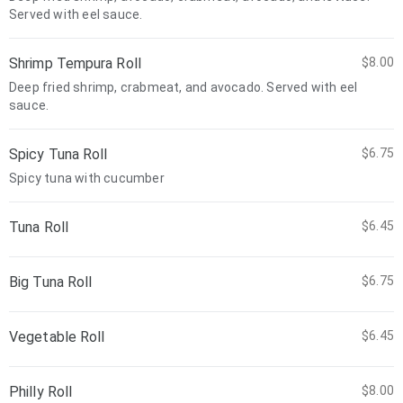
Served with eel sauce.
Shrimp Tempura Roll
$8.00
Deep fried shrimp, crabmeat, and avocado. Served with eel
sauce.
Spicy Tuna Roll
$6.75
Spicy tuna with cucumber
Tuna Roll
$6.45
Big Tuna Roll
$6.75
Vegetable Roll
$6.45
Philly Roll
$8.00