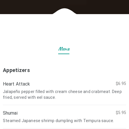
Menu
Appetizers
Heart Attack
$6.95
Jalapeño pepper filled with cream cheese and crabmeat. Deep
fried, served with eel sauce.
Shumai
$5.95
Steamed Japanese shrimp dumpling with Tempura sauce.