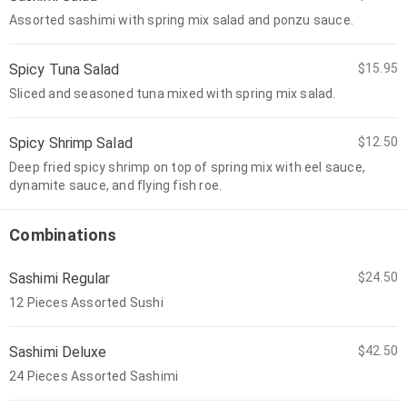
Assorted sashimi with spring mix salad and ponzu sauce.
Spicy Tuna Salad
$15.95
Sliced and seasoned tuna mixed with spring mix salad.
Spicy Shrimp Salad
$12.50
Deep fried spicy shrimp on top of spring mix with eel sauce,
dynamite sauce, and flying fish roe.
Combinations
Sashimi Regular
$24.50
12 Pieces Assorted Sushi
Sashimi Deluxe
$42.50
24 Pieces Assorted Sashimi