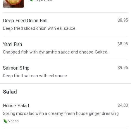
Deep Fried Onion Ball
$8.95
Deep fried sliced onion with eel sauce.
Yami Fish
$8.95
Chopped fish with dynamite sauce and cheese. Baked.
Salmon Strip
$9.95
Deep fried salmon with eel sauce.
Salad
House Salad
$4.00
Spring mix salad with a creamy, fresh house ginger dressing.
Vegan