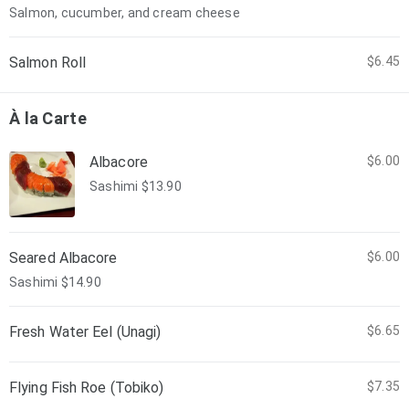
Salmon, cucumber, and cream cheese
Salmon Roll
$6.45
À la Carte
Albacore
$6.00
Sashimi $13.90
Seared Albacore
$6.00
Sashimi $14.90
Fresh Water Eel (Unagi)
$6.65
Flying Fish Roe (Tobiko)
$7.35