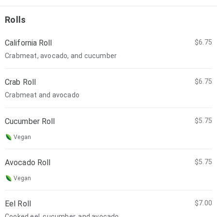
Rolls
California Roll
$6.75
Crabmeat, avocado, and cucumber
Crab Roll
$6.75
Crabmeat and avocado
Cucumber Roll
$5.75
Vegan
Avocado Roll
$5.75
Vegan
Eel Roll
$7.00
Cooked eel, cucumber, and avocado