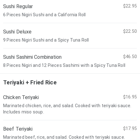
Sushi Regular
$22.95
6 Pieces Nigiri Sushi and a California Roll
Sushi Deluxe
$22.50
9 Pieces Nigiri Sushi and a Spicy Tuna Roll
Sushi Sashimi Combination
$46.50
8 Pieces Nigiri and 12 Pieces Sashimi with a Spicy Tuna Roll
Teriyaki + Fried Rice
Chicken Teriyaki
$16.95
Marinated chicken, rice, and salad. Cooked with teriyaki sauce.
Includes miso soup.
Beef Teriyaki
$17.95
Marinated beef, rice, and salad. Cooked with teriyaki sauce.