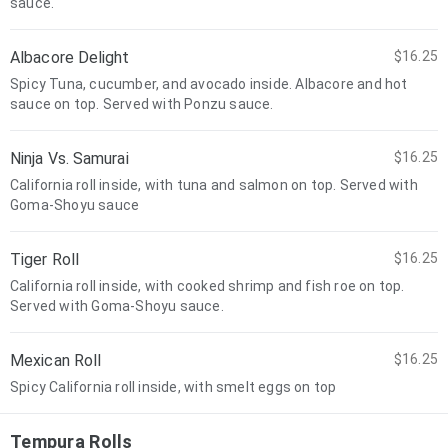
sauce.
Albacore Delight
$16.25
Spicy Tuna, cucumber, and avocado inside. Albacore and hot
sauce on top. Served with Ponzu sauce.
Ninja Vs. Samurai
$16.25
California roll inside, with tuna and salmon on top. Served with
Goma-Shoyu sauce
Tiger Roll
$16.25
California roll inside, with cooked shrimp and fish roe on top.
Served with Goma-Shoyu sauce.
Mexican Roll
$16.25
Spicy California roll inside, with smelt eggs on top
Tempura Rolls