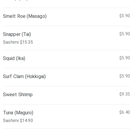
Smelt Roe (Masago)
$5.90
Snapper (Tai)
$5.90
Sashimi $15.35
Squid (Ika)
$5.90
Surf Clam (Hokkigai)
$5.90
Sweet Shrimp
$9.35
Tuna (Maguro)
$6.40
Sashimi $14.90