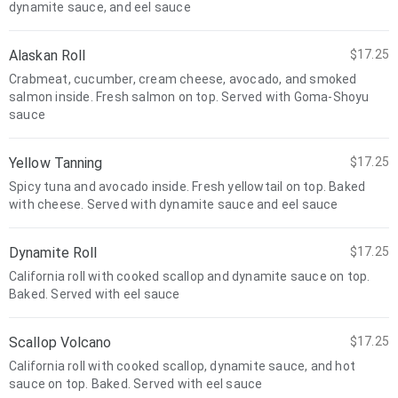
dynamite sauce, and eel sauce
Alaskan Roll
$17.25
Crabmeat, cucumber, cream cheese, avocado, and smoked
salmon inside. Fresh salmon on top. Served with Goma-Shoyu
sauce
Yellow Tanning
$17.25
Spicy tuna and avocado inside. Fresh yellowtail on top. Baked
with cheese. Served with dynamite sauce and eel sauce
Dynamite Roll
$17.25
California roll with cooked scallop and dynamite sauce on top.
Baked. Served with eel sauce
Scallop Volcano
$17.25
California roll with cooked scallop, dynamite sauce, and hot
sauce on top. Baked. Served with eel sauce