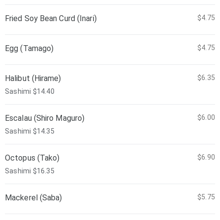
Fried Soy Bean Curd (Inari)
$4.75
Egg (Tamago)
$4.75
Halibut (Hirame)
$6.35
Sashimi $14.40
Escalau (Shiro Maguro)
$6.00
Sashimi $14.35
Octopus (Tako)
$6.90
Sashimi $16.35
Mackerel (Saba)
$5.75