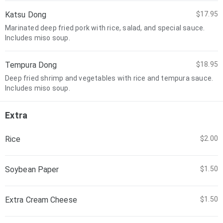
Katsu Dong
$17.95
Marinated deep fried pork with rice, salad, and special sauce.
Includes miso soup.
Tempura Dong
$18.95
Deep fried shrimp and vegetables with rice and tempura sauce.
Includes miso soup.
Extra
Rice
$2.00
Soybean Paper
$1.50
Extra Cream Cheese
$1.50