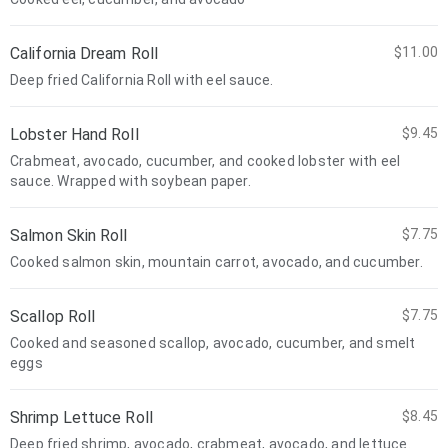
California Dream Roll
$11.00
Deep fried California Roll with eel sauce.
Lobster Hand Roll
$9.45
Crabmeat, avocado, cucumber, and cooked lobster with eel
sauce. Wrapped with soybean paper.
Salmon Skin Roll
$7.75
Cooked salmon skin, mountain carrot, avocado, and cucumber.
Scallop Roll
$7.75
Cooked and seasoned scallop, avocado, cucumber, and smelt
eggs
Shrimp Lettuce Roll
$8.45
Deep fried shrimp, avocado, crabmeat, avocado, and lettuce.