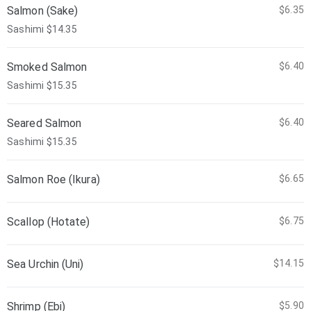
Salmon (Sake)
$6.35
Sashimi $14.35
Smoked Salmon
$6.40
Sashimi $15.35
Seared Salmon
$6.40
Sashimi $15.35
Salmon Roe (Ikura)
$6.65
Scallop (Hotate)
$6.75
Sea Urchin (Uni)
$14.15
Shrimp (Ebi)
$5.90