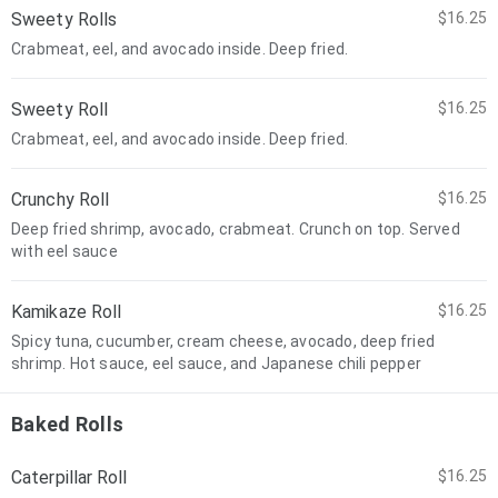
Sweety Rolls
$16.25
Crabmeat, eel, and avocado inside. Deep fried.
Sweety Roll
$16.25
Crabmeat, eel, and avocado inside. Deep fried.
Crunchy Roll
$16.25
Deep fried shrimp, avocado, crabmeat. Crunch on top. Served
with eel sauce
Kamikaze Roll
$16.25
Spicy tuna, cucumber, cream cheese, avocado, deep fried
shrimp. Hot sauce, eel sauce, and Japanese chili pepper
Baked Rolls
Caterpillar Roll
$16.25