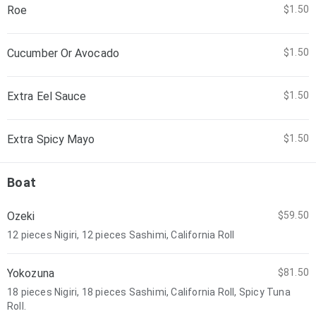
Roe
$1.50
Cucumber Or Avocado
$1.50
Extra Eel Sauce
$1.50
Extra Spicy Mayo
$1.50
Boat
Ozeki
$59.50
12 pieces Nigiri, 12 pieces Sashimi, California Roll
Yokozuna
$81.50
18 pieces Nigiri, 18 pieces Sashimi, California Roll, Spicy Tuna
Roll.